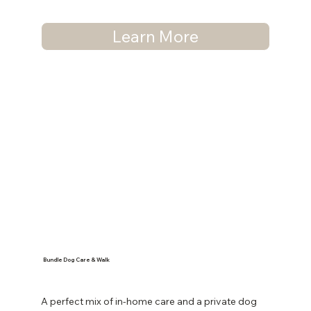
Learn More
Bundle Dog Care & Walk
A perfect mix of in-home care and a private dog