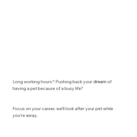
Long working hours? Pushing back your
dream
of
having a pet because of a busy life?
Focus on your career, we’ll look after your pet while
you’re away,