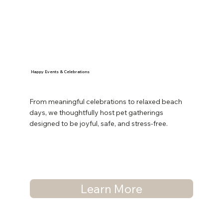
Happy Events & Celebrations
From meaningful celebrations to relaxed beach
days, we thoughtfully host pet gatherings
designed to be joyful, safe, and stress-free.
Learn More