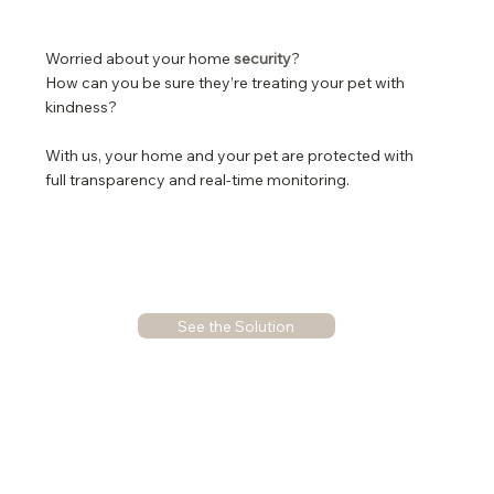
Worried about your home
security
?
How can you be sure they’re treating your pet with
kindness?
With us, your home and your pet are protected with
full transparency and real-time monitoring.
See the Solution