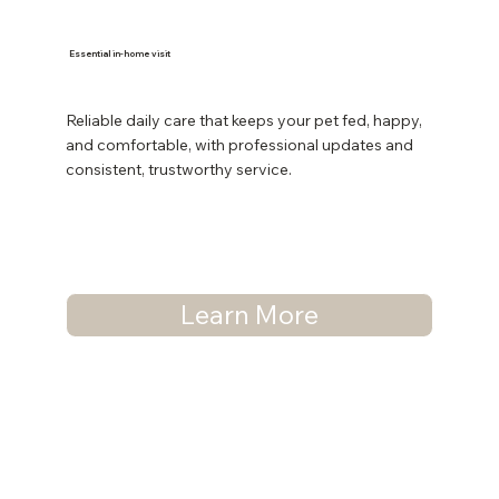
Essential in-home visit
Reliable daily care that keeps your pet fed, happy,
and comfortable, with professional updates and
consistent, trustworthy service.
Learn More