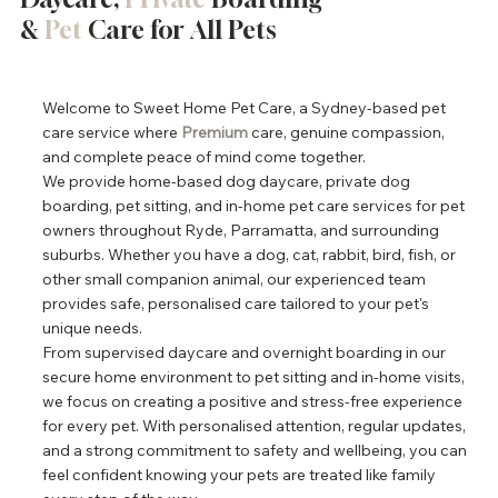
&
Pet
Care for All Pets
Welcome to Sweet Home Pet Care, a Sydney-based pet
care service where
Premium
care, genuine compassion,
and complete peace of mind come together.
We provide home-based dog daycare, private dog
boarding, pet sitting, and in-home pet care services for pet
owners throughout Ryde, Parramatta, and surrounding
suburbs. Whether you have a dog, cat, rabbit, bird, fish, or
other small companion animal, our experienced team
provides safe, personalised care tailored to your pet's
unique needs.
From supervised daycare and overnight boarding in our
secure home environment to pet sitting and in-home visits,
we focus on creating a positive and stress-free experience
for every pet. With personalised attention, regular updates,
and a strong commitment to safety and wellbeing, you can
feel confident knowing your pets are treated like family