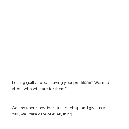
Feeling guilty about leaving your pet
alone
? Worried
about who will care for them?
Go anywhere, anytime. Just pack up and give us a
call , we’ll take care of everything.