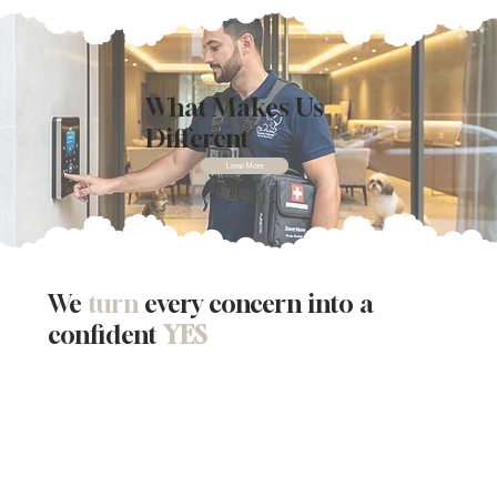
What Makes Us
Different
Leran More
We
turn
every concern into a
confident
YES