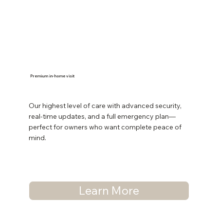
Premium in-home visit
Our highest level of care with advanced security,
real-time updates, and a full emergency plan—
perfect for owners who want complete peace of
mind.
Learn More