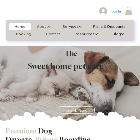
Log In
Home
About
Services
Plans & Discounts
Booking
Contact
Resources
Blog
The
Sweet home pet care
Book Now
Premium
Dog
Daycare,
Private
Boarding