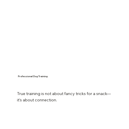
Professional Dog Training
True training is not about fancy tricks for a snack—
it’s about connection.