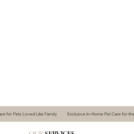
Care for Pets Loved Like Family Exclusive In-Home Pet Care fo