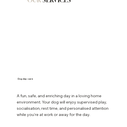
OUR
SERVICES
Dog day care
A fun, safe, and enriching day in a loving home
environment. Your dog will enjoy supervised play,
socialisation, rest time, and personalised attention
while you're at work or away for the day.