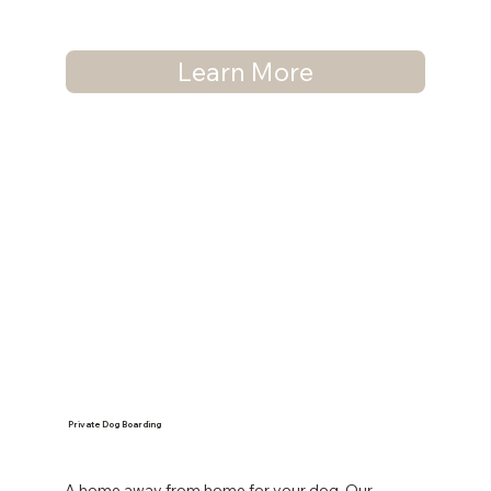
Learn More
Private Dog Boarding
A home away from home for your dog. Our