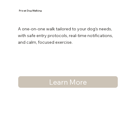
Privat Dog Walking
A one-on-one walk tailored to your dog’s needs,
with safe entry protocols, real-time notifications,
and calm, focused exercise.
Learn More