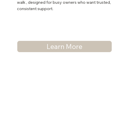
walk , designed for busy owners who want trusted,
consistent support.
Learn More