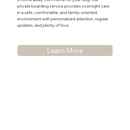
private boarding service provides overnight care
in a safe, comfortable, and family-oriented
environment with personalised attention, regular
updates, and plenty of love.
Learn More