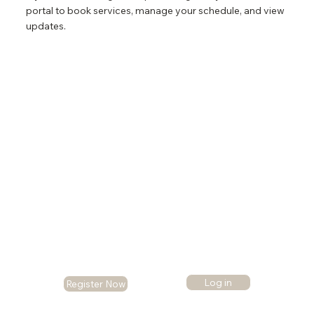
portal to book services, manage your schedule, and view
updates.
Log in
Register Now