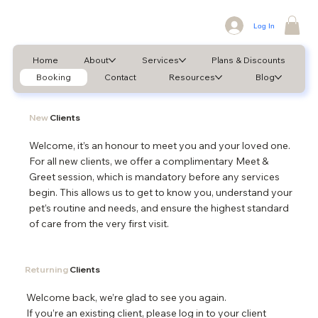
Log In
Home
About
Services
Plans & Discounts
Booking
Contact
Resources
Blog
New
Clients
Welcome, it’s an honour to meet you and your loved one.
For all new clients, we offer a complimentary Meet &
Greet session, which is mandatory before any services
begin. This allows us to get to know you, understand your
pet’s routine and needs, and ensure the highest standard
of care from the very first visit.
Returning
Clients
Welcome back, we’re glad to see you again.
If you’re an existing client, please log in to your client