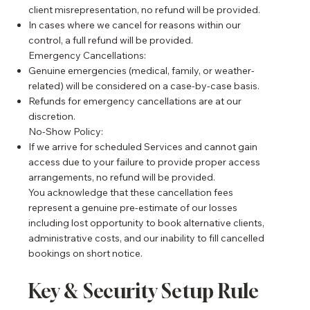
client misrepresentation, no refund will be provided.
In cases where we cancel for reasons within our
control, a full refund will be provided.
Emergency Cancellations:
Genuine emergencies (medical, family, or weather-
related) will be considered on a case-by-case basis.
Refunds for emergency cancellations are at our
discretion.
No-Show Policy:
If we arrive for scheduled Services and cannot gain
access due to your failure to provide proper access
arrangements, no refund will be provided.
You acknowledge that these cancellation fees
represent a genuine pre-estimate of our losses
including lost opportunity to book alternative clients,
administrative costs, and our inability to fill cancelled
bookings on short notice.
Key & Security Setup Rule