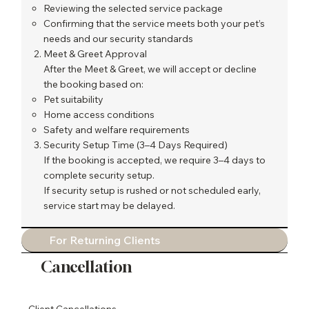
Reviewing the selected service package
Confirming that the service meets both your pet’s
needs and our security standards
Meet & Greet Approval
After the Meet & Greet, we will accept or decline
the booking based on:
Pet suitability
Home access conditions
Safety and welfare requirements
Security Setup Time (3–4 Days Required)
If the booking is accepted, we require 3–4 days to
complete security setup.
If security setup is rushed or not scheduled early,
service start may be delayed.
For Returning Clients
Cancellation