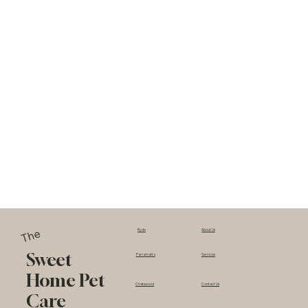
The
Ryde
About Us
Sweet
Parramatta
Services
Home Pet
Chatswood
Contact Us
Care