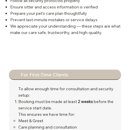
Follow all security protocols properly
Ensure sitter and access information is verified
Prepare your pet’s care plan thoughtfully
Prevent last-minute mistakes or service delays
We appreciate your understanding — these steps are what
make our care safe, trustworthy, and high-quality.
For First-Time Clients
To allow enough time for consultation and security
setup:
Booking must be made at least
2 weeks
before the
service start date.
This ensures we have time for:
Meet & Greet
Care planning and consultation