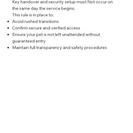
Key handover and security setup must Not occur on
the same day the service begins.
This rule is in place to:
Avoid rushed transitions
Confirm secure and verified access
Ensure your pet is not left unattended without
guaranteed entry
Maintain full transparency and safety procedures