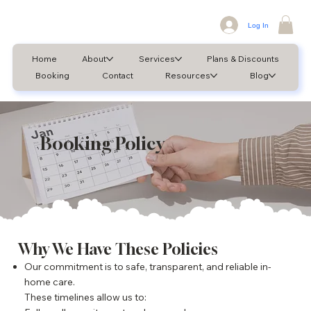
Log In
Home
About
Services
Plans & Discounts
Booking
Contact
Resources
Blog
Booking Policy
Why We Have These Policies
Our commitment is to safe, transparent, and reliable in-
home care.
These timelines allow us to: