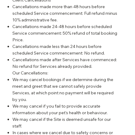
Client Cancellations
Cancellations made more than 48 hours before
scheduled Service commencement: Full refund minus
10% administrative fee.
Cancellations made 24-48 hours before scheduled
Service commencement: 50% refund of total booking
Price.
Cancellations made less than 24 hours before
scheduled Service commencement: No refund.
Cancellations made after Services have commenced:
No refund for Services already provided.
Our Cancellations:
We may cancel bookings if we determine during the
meet and greet that we cannot safely provide
Services, at which point no payment will be required
by you.
We may cancel if you fail to provide accurate
information about your pet's health or behaviour.
We may cancel if the Site is deemed unsafe for our
staff.
In cases where we cancel due to safety concerns or