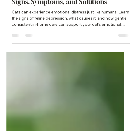
Ronak norouzi