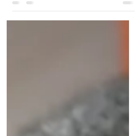
Ronak norouzi
Feb 4
3 min read
How to Tell If Your Bird Is Getting
Enough Social Interaction
Learn the signs your bird is socially fulfilled or feeling lonely.
Discover simple ways to boost connection, reduce stress, and
keep your bird happy at home.