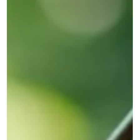
Jan 14
3 min read
Understanding Cats and Depression:
Signs, Symptoms, and Solutions
Cats can experience emotional distress just like humans. Learn
the signs of feline depression, what causes it, and how gentle,
consistent in-home care can support your cat’s emotional
wellbeing.