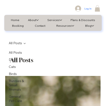
Log In
Home
About
Services
Plans & Discounts
Booking
Contact
Resources
Blog
All Posts
All Posts
All Posts
Dogs
Cats
Birds
Bunnies &
Small
Animals
General
Pet Care