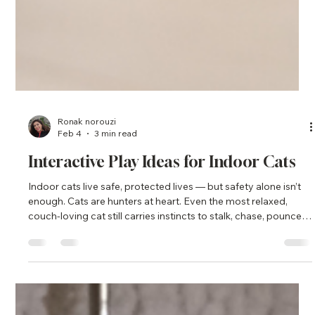
Ronak norouzi
Feb 4
3 min read
Interactive Play Ideas for Indoor Cats
Indoor cats live safe, protected lives — but safety alone isn’t