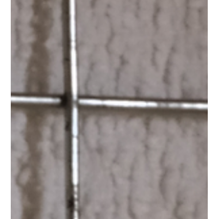
enough. Cats are hunters at heart. Even the most relaxed,
couch-loving cat still carries instincts to stalk, chase, pounce
and explore. Without the right kind of play, indoor cats can
become bored, restless, or quietly frustrated — and that often
shows up in ways we don’t expect. The good news?
Interactive play doesn’t have to be complicated or time-
consuming. Small, thoughtful moments can make a big
differen