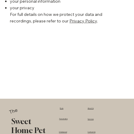
your personal information
your privacy
For full details on how we protect your data and
recordings, please refer to our
Privacy Policy
.
The
Ryde
About Us
Sweet
Parramatta
Services
Home Pet
Chatswood
Contact Us