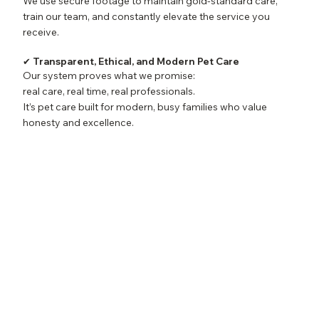
We use secure footage to maintain gold-standard care,
train our team, and constantly elevate the service you
receive.
✔ Transparent, Ethical, and Modern Pet Care
Our system proves what we promise:
real care, real time, real professionals.
It’s pet care built for modern, busy families who value
honesty and excellence.