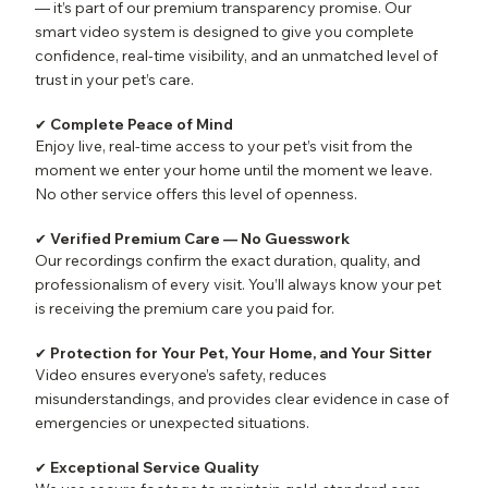
— it’s part of our premium transparency promise. Our
smart video system is designed to give you complete
confidence, real-time visibility, and an unmatched level of
trust in your pet’s care.
✔ Complete Peace of Mind
Enjoy live, real-time access to your pet’s visit from the
moment we enter your home until the moment we leave.
No other service offers this level of openness.
✔ Verified Premium Care — No Guesswork
Our recordings confirm the exact duration, quality, and
professionalism of every visit. You’ll always know your pet
is receiving the premium care you paid for.
✔ Protection for Your Pet, Your Home, and Your Sitter
Video ensures everyone’s safety, reduces
misunderstandings, and provides clear evidence in case of
emergencies or unexpected situations.
✔ Exceptional Service Quality