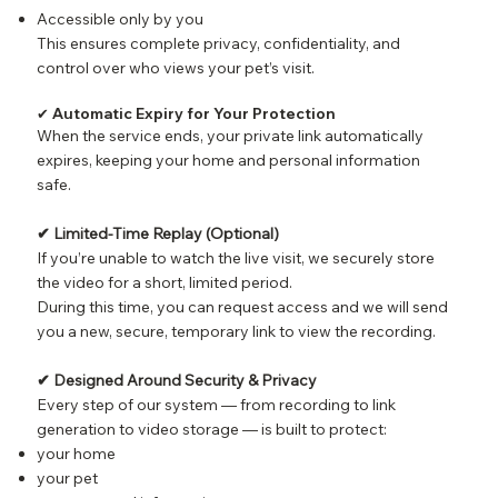
Accessible only by you
This ensures complete privacy, confidentiality, and
control over who views your pet’s visit.
✔ Automatic Expiry for Your Protection
When the service ends, your private link automatically
expires, keeping your home and personal information
safe.
✔ Limited-Time Replay (Optional)
If you’re unable to watch the live visit, we securely store
the video for a short, limited period.
During this time, you can request access and we will send
you a new, secure, temporary link to view the recording.
✔ Designed Around Security & Privacy
Every step of our system — from recording to link
generation to video storage — is built to protect:
your home
your pet