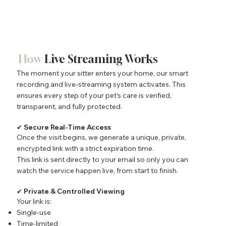
How
Live Streaming Works
The moment your sitter enters your home, our smart
recording and live-streaming system activates. This
ensures every step of your pet’s care is verified,
transparent, and fully protected.
✔ Secure Real-Time Access
Once the visit begins, we generate a unique, private,
encrypted link with a strict expiration time.
This link is sent directly to your email so only you can
watch the service happen live, from start to finish.
✔ Private & Controlled Viewing
Your link is:
Single-use
Time-limited