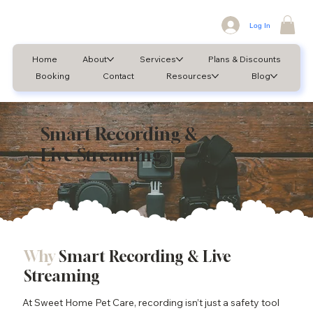
Log In
Home
About
Services
Plans & Discounts
Booking
Contact
Resources
Blog
Smart Recording &
Live Streaming
Why
Smart Recording & Live
Streaming
At Sweet Home Pet Care, recording isn’t just a safety tool