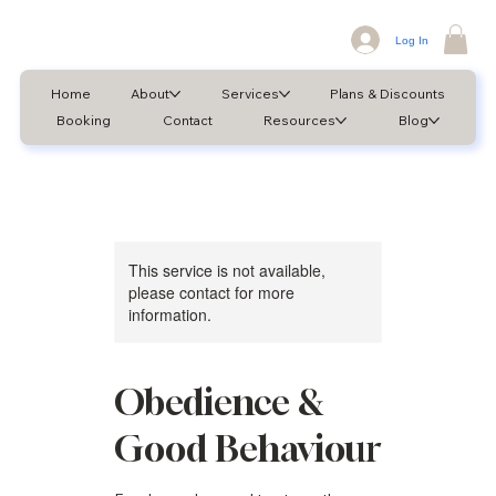
Log In
Home
About
Services
Plans & Discounts
Booking
Contact
Resources
Blog
This service is not available,
please contact for more
information.
Obedience &
Good Behaviour