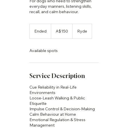
For dogs who need to strengthen
everyday manners, listening skills,
recall, and calm behaviour.
150
Australian
Ended
E
A$150
Ryde
dollars
n
d
e
Available spots
d
Service Description
Cue Reliability in Real-Life
Environments
Loose-Leash Walking & Public
Etiquette
Impulse Control & Decision-Making
Calm Behaviour at Home
Emotional Regulation & Stress
Management