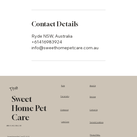
Contact Details
Ryde NSW, Australia
+61416983924
info@sweethomepetcare.com.au
The
Ryde
About Us
Sweet
Parramatta
Services
Home Pet
Chatswood
Contact Us
Care
Lane Cove
Terms & Conditions
ABN: 92402386238
Privacy Policy
Sweet Home Pet Care © 2025